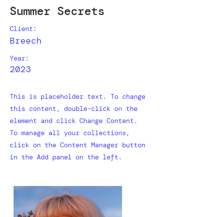
Summer Secrets
Client:
Breech
Year:
2023
This is placeholder text. To change
this content, double-click on the
element and click Change Content.
To manage all your collections,
click on the Content Manager button
in the Add panel on the left.