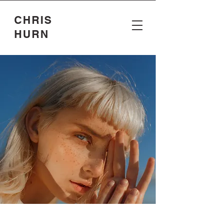
CHRIS
HURN