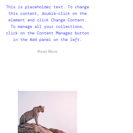
This is placeholder text. To change
this content, double-click on the
element and click Change Content.
To manage all your collections,
click on the Content Manager button
in the Add panel on the left.
Read More