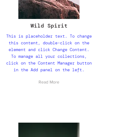
Wild Spirit
This is placeholder text. To change
this content, double-click on the
element and click Change Content.
To manage all your collections,
click on the Content Manager button
in the Add panel on the left.
Read More