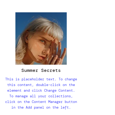
Summer Secrets
This is placeholder text. To change
this content, double-click on the
element and click Change Content.
To manage all your collections,
click on the Content Manager button
in the Add panel on the left.