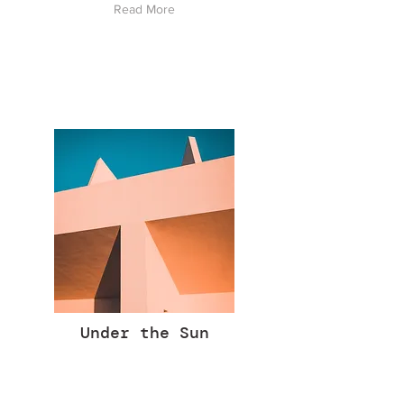
Read More
Under the Sun
This is placeholder text. To change
this content, double-click on the
element and click Change Content.