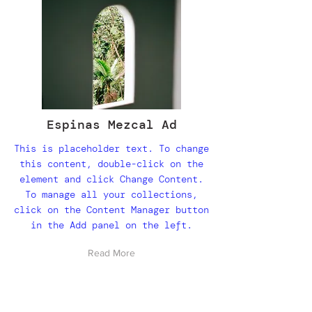
Espinas Mezcal Ad
This is placeholder text. To change
this content, double-click on the
element and click Change Content.
To manage all your collections,
click on the Content Manager button
in the Add panel on the left.
Read More