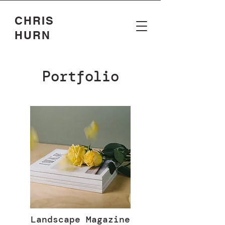
CHRIS
HURN
Portfolio
Landscape Magazine